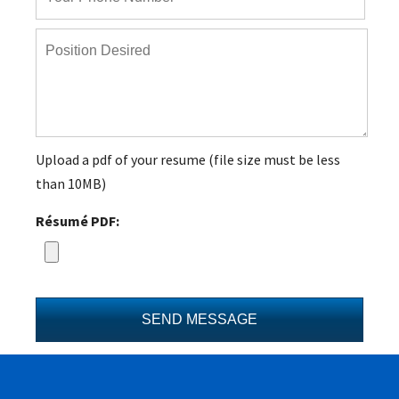
Upload a pdf of your resume (file size must be less
than 10MB)
Résumé PDF: