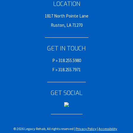
LOCATION
1817 North Pointe Lane
Ruston, LA 71270
GET IN TOUCH
P »
318.255.5980
F » 318.255.7971
GET SOCIAL
© 2026 Legacy Rehab, All rights reserved |
Privacy Policy
|
Accessibility