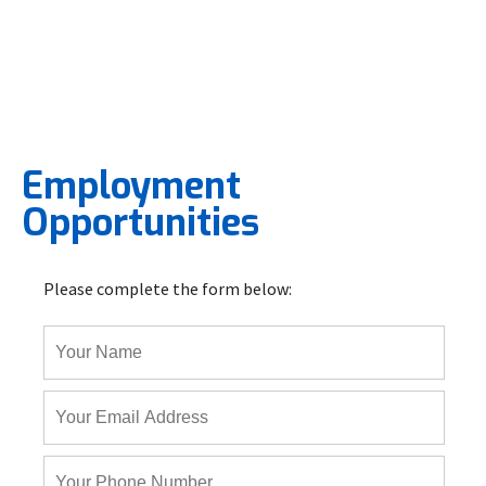
Employment
Opportunities
Please complete the form below: