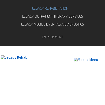
LEGACY REHABILITATION
LEGACY OUTPATIENT THERAPY SERVICES
LEGACY MOBILE DYSPHAGIA DIAGNOSTICS
EMPLOYMENT