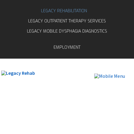
LEGACY REHABILITATION
LEGACY OUTPATIENT THERAPY SERVICES
LEGACY MOBILE DYSPHAGIA DIAGNOSTICS
EMPLOYMENT