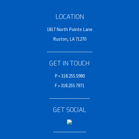
LOCATION
1817 North Pointe Lane
Ruston, LA 71270
GET IN TOUCH
P »
318.255.5980
F » 318.255.7971
GET SOCIAL