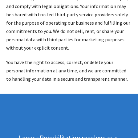
and comply with legal obligations. Your information may
be shared with trusted third-party service providers solely
for the purpose of operating our business and fulfilling our
commitments to you. We do not sell, rent, or share your
personal data with third parties for marketing purposes
without your explicit consent.
You have the right to access, correct, or delete your
personal information at any time, and we are committed
to handling your data in a secure and transparent manner.
Legacy Rehabilitation resolved our