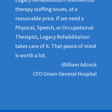
therapy staffing issues, at a
reasonable price. If we need a
Physical, Speech, or Occupational
Therapist, Legacy Rehabilitation
takes care of it. That peace of mind
is worth a lot.
‐William Adcock
CFO Union General Hospital