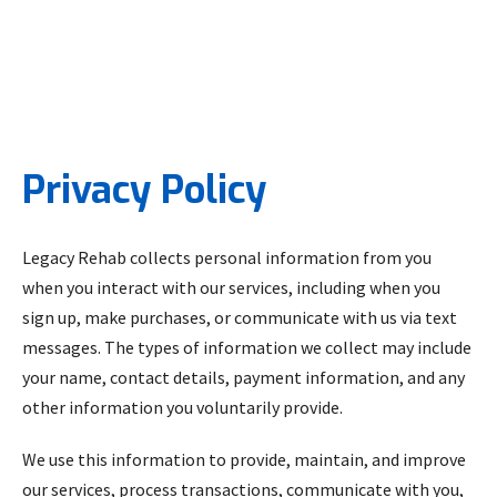
Privacy Policy
Legacy Rehab collects personal information from you
when you interact with our services, including when you
sign up, make purchases, or communicate with us via text
messages. The types of information we collect may include
your name, contact details, payment information, and any
other information you voluntarily provide.
We use this information to provide, maintain, and improve
our services, process transactions, communicate with you,