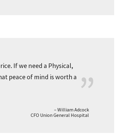
rice. If we need a Physical,
hat peace of mind is worth a
William Adcock
CFO Union General Hospital