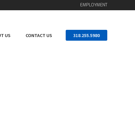
EMPLOYMENT
T US
CONTACT US
318.255.5980