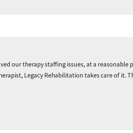
ved our therapy staffing issues, at a reasonable p
rapist, Legacy Rehabilitation takes care of it. T