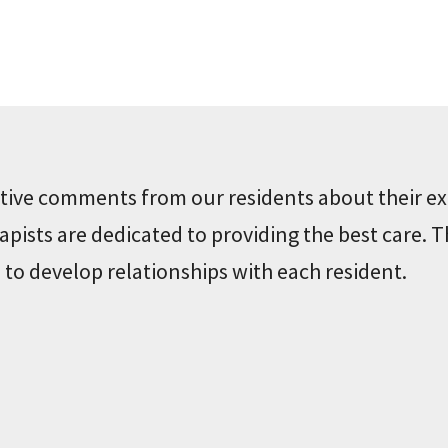
sitive comments from our residents about their ex
pists are dedicated to providing the best care. T
 to develop relationships with each resident.