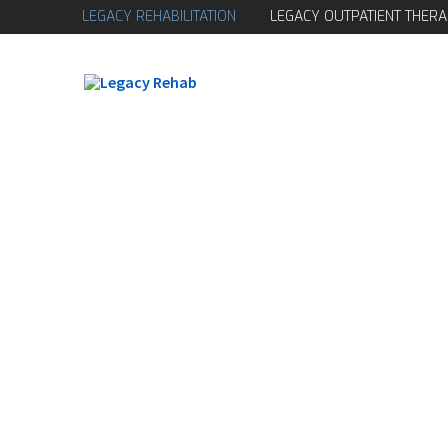
LEGACY REHABILITATION
LEGACY OUTPATIENT THERA