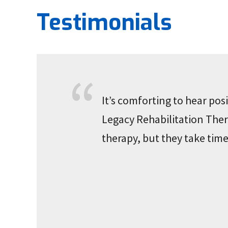
Testimonials
It’s comforting to hear po
Legacy Rehabilitation Thera
therapy, but they take time