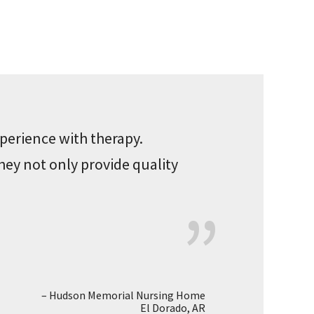
perience with therapy.
hey not only provide quality
Hudson Memorial Nursing Home
El Dorado, AR