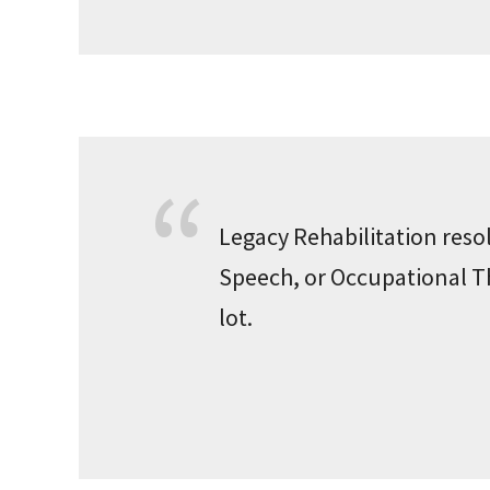
Legacy Rehabilitation resol
Speech, or Occupational The
lot.