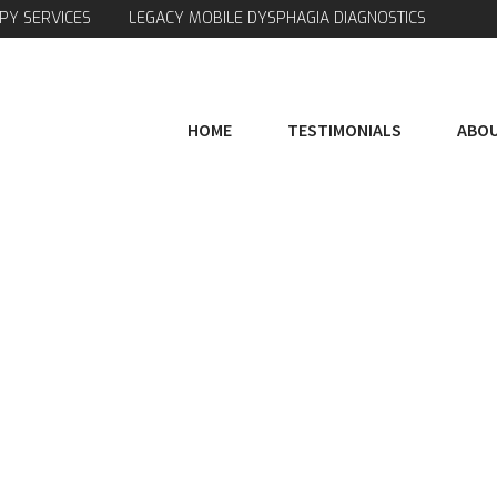
PY SERVICES
LEGACY MOBILE DYSPHAGIA DIAGNOSTICS
HOME
TESTIMONIALS
ABOU