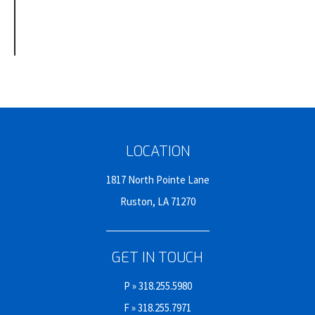
LOCATION
1817 North Pointe Lane
Ruston, LA 71270
GET IN TOUCH
P »
318.255.5980
F » 318.255.7971