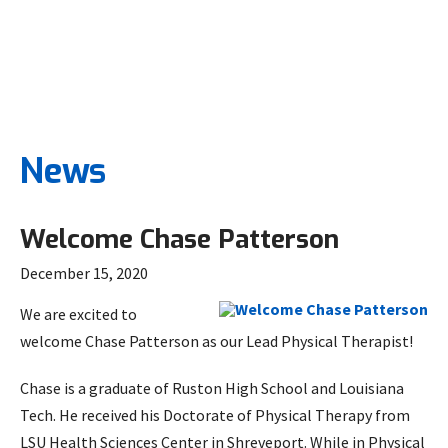
News
Welcome Chase Patterson
December 15, 2020
We are excited to
welcome Chase Patterson as our Lead Physical Therapist!
Chase is a graduate of Ruston High School and Louisiana
Tech. He received his Doctorate of Physical Therapy from
LSU Health Sciences Center in Shreveport. While in Physical