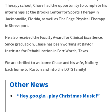
Therapy school, Chase had the opportunity to complete his
internships at the Brooks Center for Sports Therapy in
Jacksonville, Florida, as well as The Edge Physical Therapy
in Shreveport.
He also received the Faculty Award for Clinical Excellence.
Since graduation, Chase has been working at Baylor
Institute for Rehabilitation in Fort Worth, Texas.
We are thrilled to welcome Chase and his wife, Mallory,
back home to Ruston and into the LOTS family!
Other News
“Hey google.. play Christmas Music!”