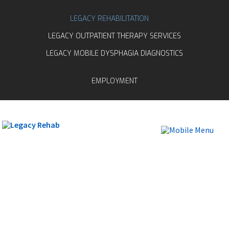
LEGACY REHABILITATION
LEGACY OUTPATIENT THERAPY SERVICES
LEGACY MOBILE DYSPHAGIA DIAGNOSTICS
EMPLOYMENT